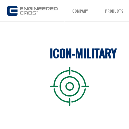
COMPANY
PRODUCTS
ICON-MILITARY