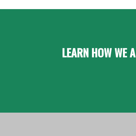
LEARN HOW WE A