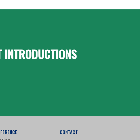
T INTRODUCTIONS
FFERENCE
CONTACT