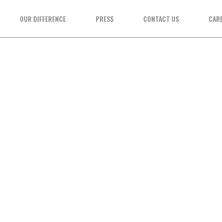
OUR DIFFERENCE
PRESS
CONTACT US
CAR