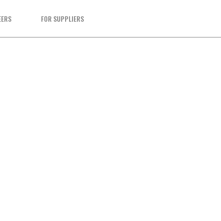
EERS
FOR SUPPLIERS