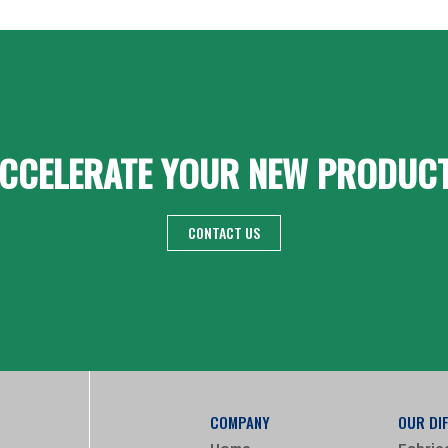
CCELERATE YOUR NEW PRODUC
CONTACT US
COMPANY
OUR DI