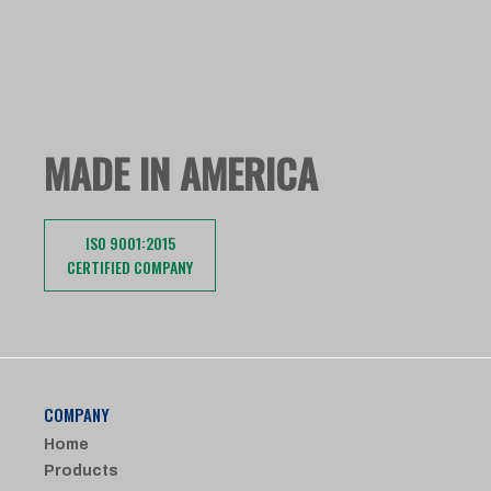
MADE IN AMERICA
ISO 9001:2015
CERTIFIED COMPANY
COMPANY
Home
Products