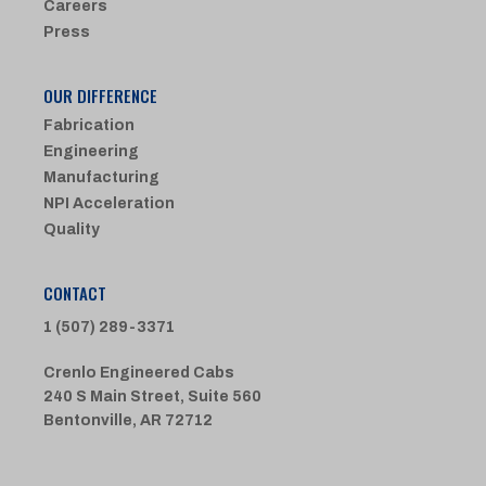
Careers
Press
OUR DIFFERENCE
Fabrication
Engineering
Manufacturing
NPI Acceleration
Quality
CONTACT
1 (507) 289-3371
Crenlo Engineered Cabs
240 S Main Street, Suite 560
Bentonville, AR 72712