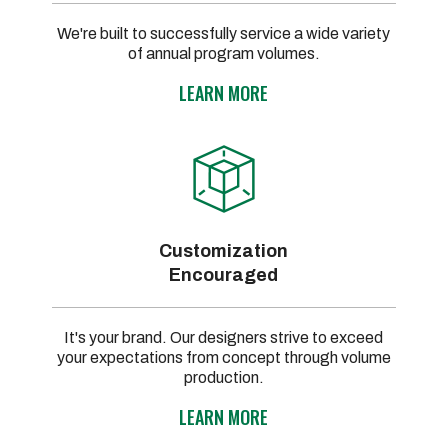
We're built to successfully service a wide variety
of annual program volumes.
LEARN MORE
Customization
Encouraged
It's your brand. Our designers strive to exceed
your expectations from concept through volume
production.
LEARN MORE