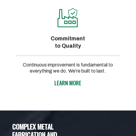
Commitment
to Quality
Continuous improvement is fundamental to
everything we do. We're built to last.
LEARN MORE
COMPLEX METAL
FABRICATION AND