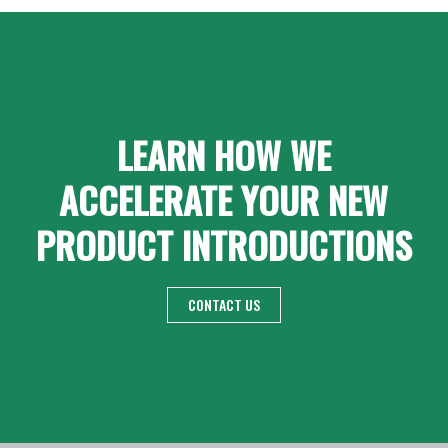
LEARN HOW WE
ACCELERATE YOUR NEW
PRODUCT INTRODUCTIONS
CONTACT US