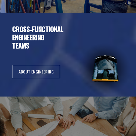
CROSS-FUNCTIONAL
ENGINEERING
TEAMS
ABOUT ENGINEERING