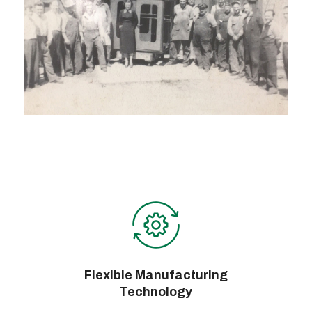
Flexible Manufacturing
Technology