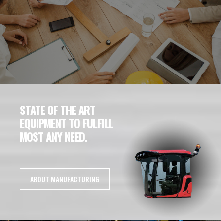
STATE OF THE ART
EQUIPMENT TO FULFILL
MOST ANY NEED.
ABOUT MANUFACTURING