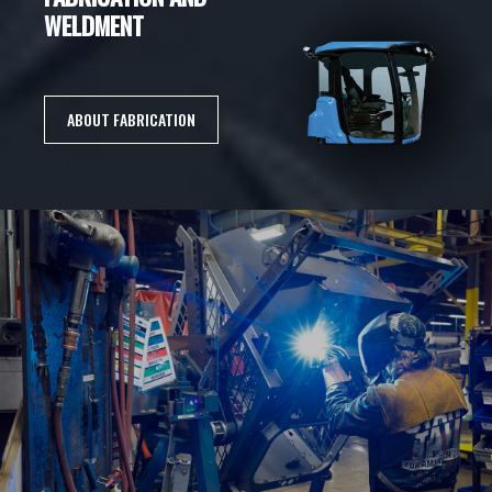
WELDMENT
ABOUT FABRICATION