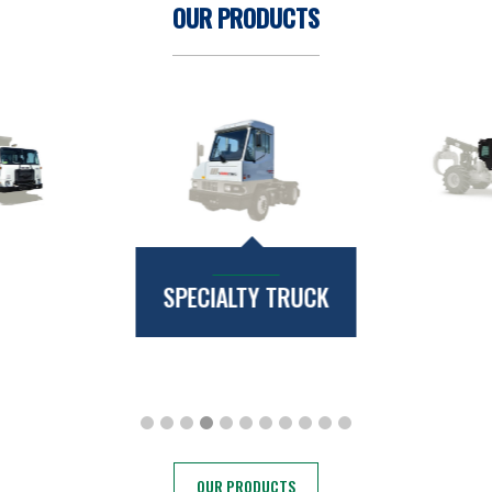
OUR PRODUCTS
SPECIALTY TRUCK
OUR PRODUCTS