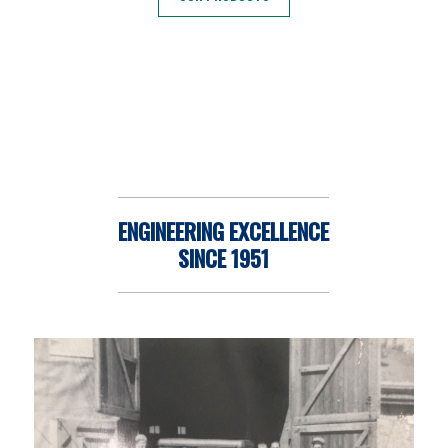
ENGINEERING EXCELLENCE
SINCE 1951