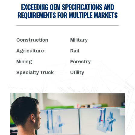
EXCEEDING OEM SPECIFICATIONS AND
REQUIREMENTS FOR MULTIPLE MARKETS
Construction
Military
Agriculture
Rail
Mining
Forestry
Specialty Truck
Utility