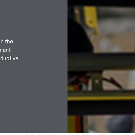
th the
pment
ductive.