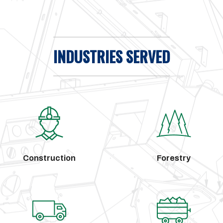
INDUSTRIES SERVED
Construction
Forestry