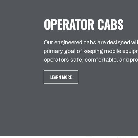
OPERATOR CABS
Our engineered cabs are designed wi
primary goal of keeping mobile equi
operators safe, comfortable, and pro
LEARN MORE