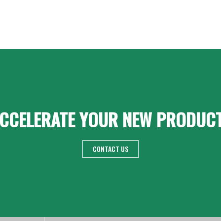
CCELERATE YOUR NEW PRODUC
CONTACT US