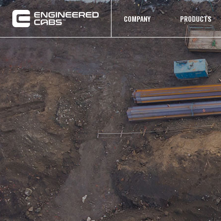
COMPANY
PRODUCTS