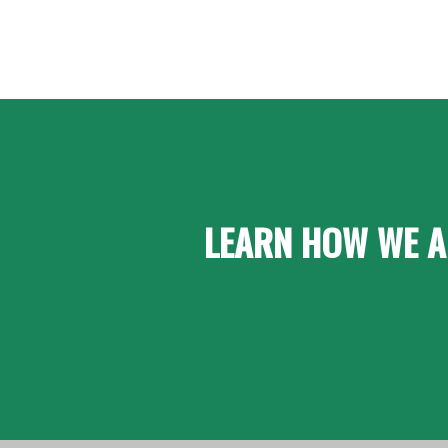
LEARN HOW WE A