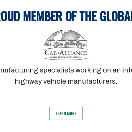
ROUD MEMBER OF THE GLOBA
nufacturing specialists working on an inte
highway vehicle manufacturers.
LEARN MORE