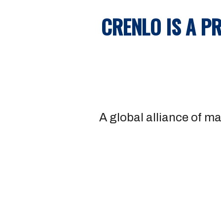
CRENLO IS A P
A global alliance of ma