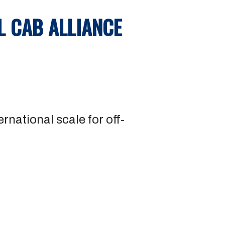
L CAB ALLIANCE
rnational scale for off-