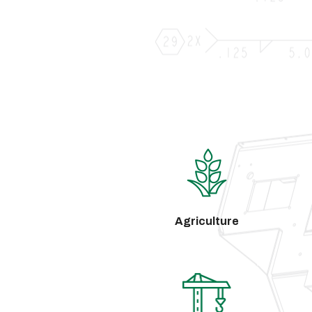
Agriculture