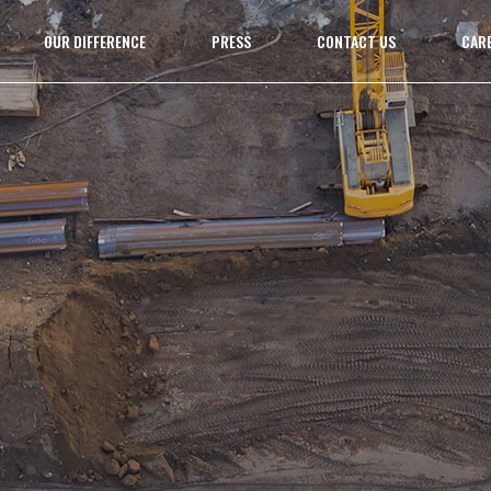
OUR DIFFERENCE
PRESS
CONTACT US
CAR