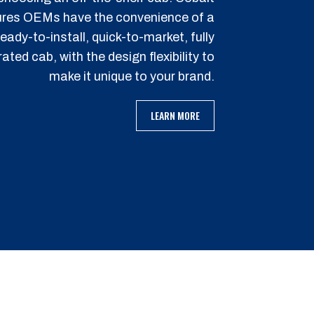
res OEMs have the convenience of a
ready-to-install, quick-to-market, fully
rated cab, with the design flexibility to
make it unique to your brand.
LEARN MORE