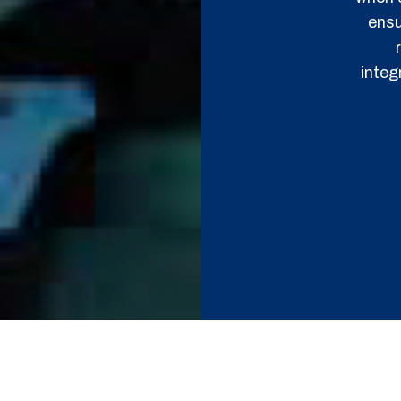
ensu
integ