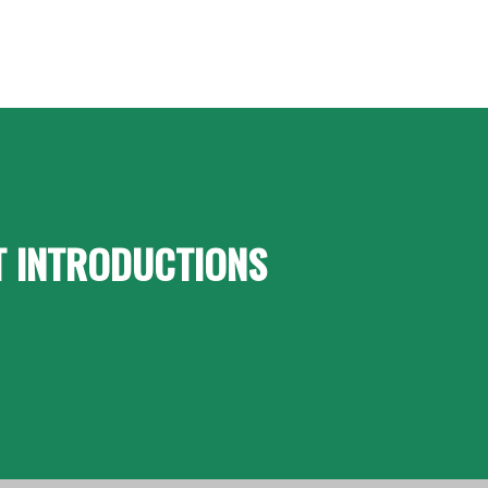
T INTRODUCTIONS