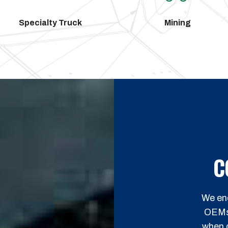
Specialty Truck
Mining
C
We enc
OEMs h
when c