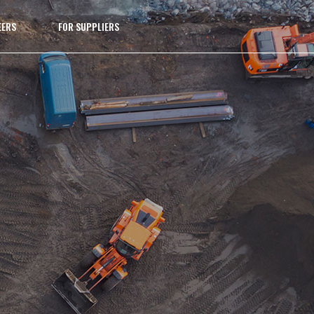
EERS
FOR SUPPLIERS