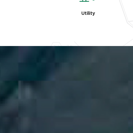
Utility