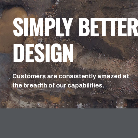
SIMPLY BETTE
DESIGN
Customers are consistently amazed at
the breadth of our capabilities.