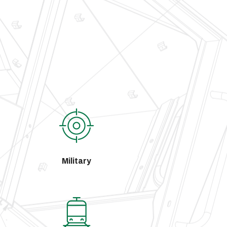
Military