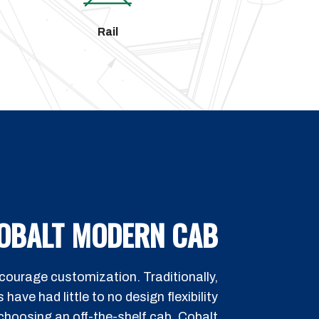
Rail
OBALT MODERN CAB
ourage customization. Traditionally,
ave had little to no design flexibility
hoosing an off-the-shelf cab. Cobalt