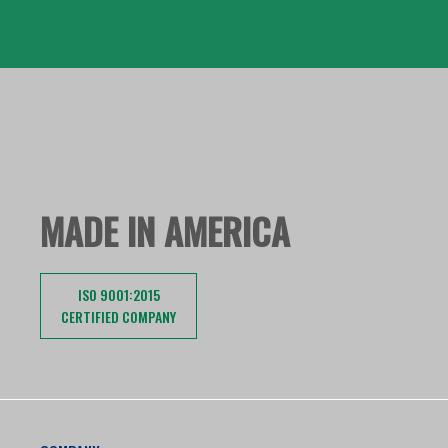
MADE IN AMERICA
ISO 9001:2015
CERTIFIED COMPANY