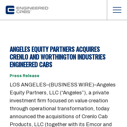
ANGELES EQUITY PARTNERS ACQUIRES
CRENLO AND WORTHINGTON INDUSTRIES
ENGINEERED CABS
Press Release
LOS ANGELES–(BUSINESS WIRE)–Angeles
Equity Partners, LLC (“Angeles”), a private
investment firm focused on value creation
through operational transformation, today
announced the acquisitions of Crenlo Cab
Products, LLC (together with its Emcor and