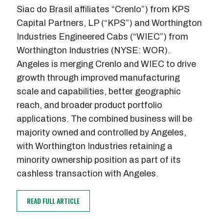
Siac do Brasil affiliates “Crenlo”) from KPS
Capital Partners, LP (“KPS”) and Worthington
Industries Engineered Cabs (“WIEC”) from
Worthington Industries (NYSE: WOR).
Angeles is merging Crenlo and WIEC to drive
growth through improved manufacturing
scale and capabilities, better geographic
reach, and broader product portfolio
applications. The combined business will be
majority owned and controlled by Angeles,
with Worthington Industries retaining a
minority ownership position as part of its
cashless transaction with Angeles.
READ FULL ARTICLE