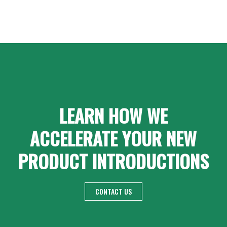
LEARN HOW WE
ACCELERATE YOUR NEW
PRODUCT INTRODUCTIONS
CONTACT US