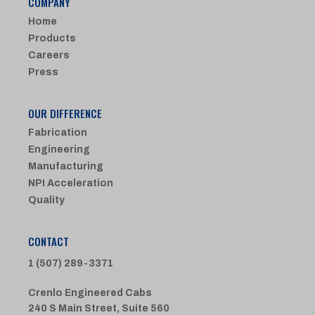
COMPANY
Home
Products
Careers
Press
OUR DIFFERENCE
Fabrication
Engineering
Manufacturing
NPI Acceleration
Quality
CONTACT
1 (507) 289-3371
Crenlo Engineered Cabs
240 S Main Street, Suite 560