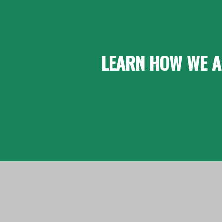
LEARN HOW WE A