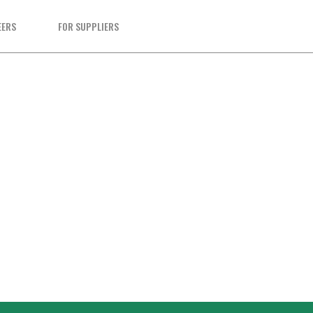
EERS
FOR SUPPLIERS