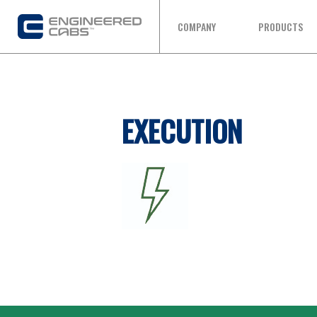
COMPANY
PRODUCTS
EXECUTION