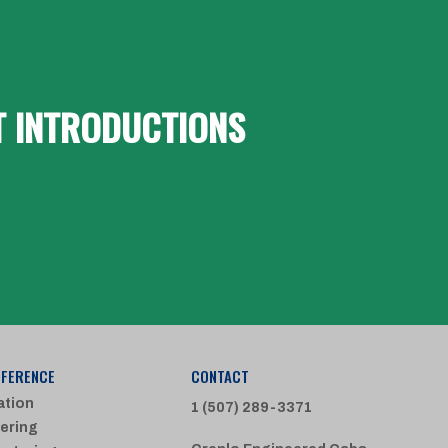
T INTRODUCTIONS
FFERENCE
CONTACT
ation
1 (507) 289-3371
ering