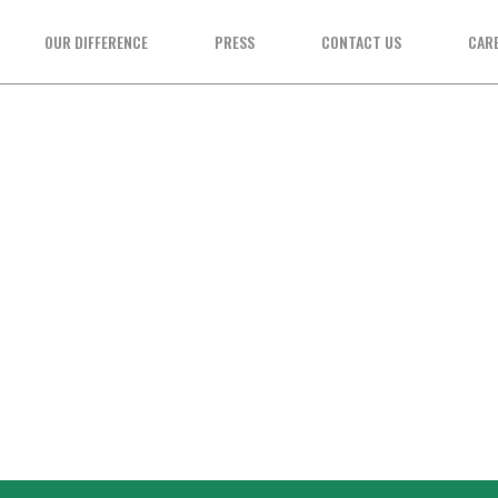
OUR DIFFERENCE
PRESS
CONTACT US
CAR