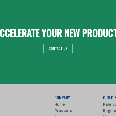
CCELERATE YOUR NEW PRODUC
CONTACT US
COMPANY
OUR DI
Home
Fabric
Products
Engine