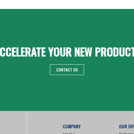
CCELERATE YOUR NEW PRODUC
CONTACT US
COMPANY
OUR DI