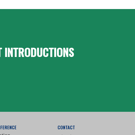
T INTRODUCTIONS
FFERENCE
CONTACT