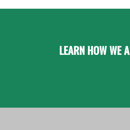
LEARN HOW WE A