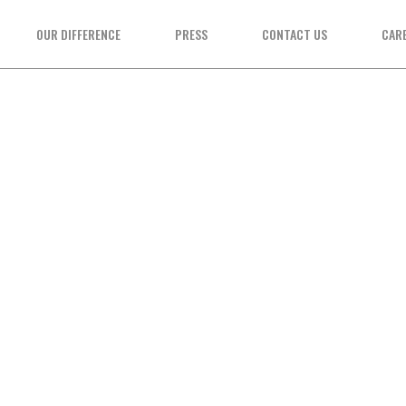
OUR DIFFERENCE
PRESS
CONTACT US
CAR