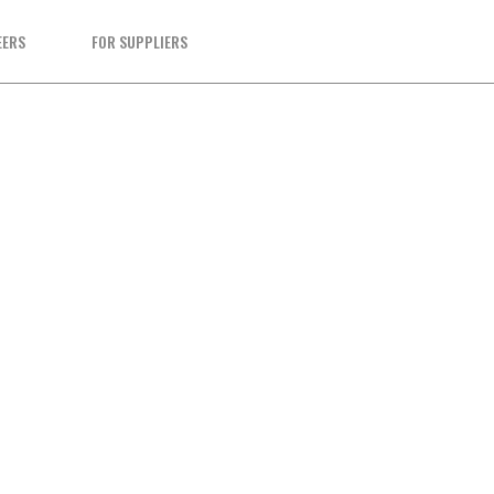
EERS
FOR SUPPLIERS