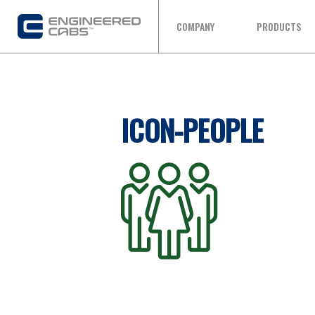
COMPANY
PRODUCTS
ICON-PEOPLE