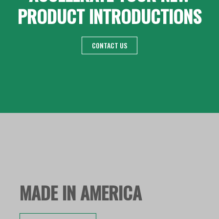
PRODUCT INTRODUCTIONS
CONTACT US
MADE IN AMERICA