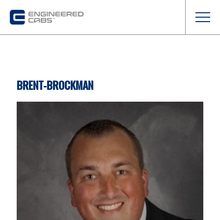
BRENT-BROCKMAN