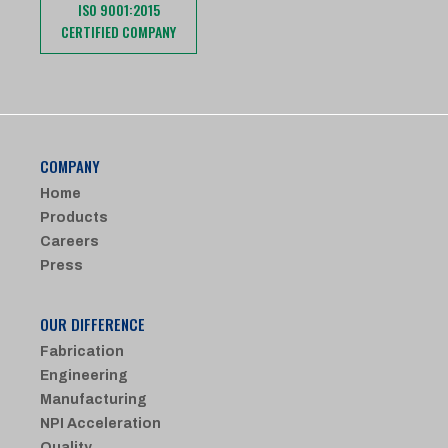
ISO 9001:2015
CERTIFIED COMPANY
COMPANY
Home
Products
Careers
Press
OUR DIFFERENCE
Fabrication
Engineering
Manufacturing
NPI Acceleration
Quality