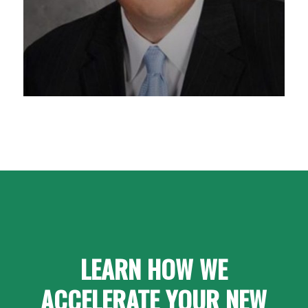
LEARN HOW WE
ACCELERATE YOUR NEW