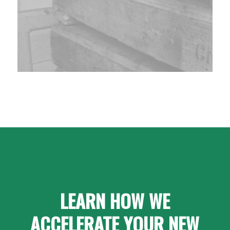
LEARN HOW WE
ACCELERATE YOUR NEW