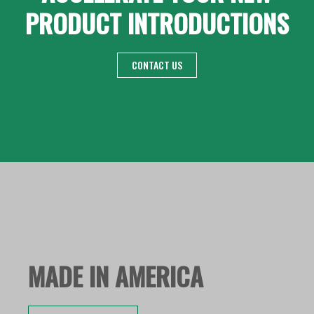
PRODUCT INTRODUCTIONS
CONTACT US
MADE IN AMERICA