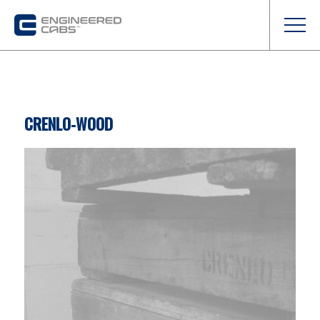
CRENLO-WOOD