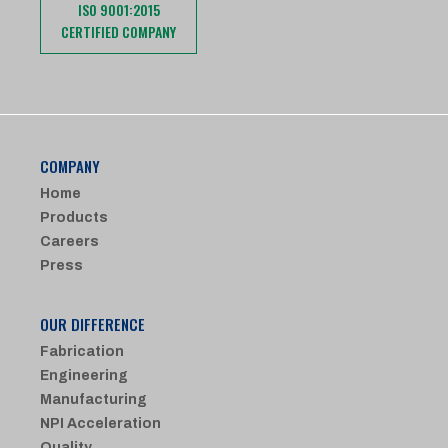
ISO 9001:2015
CERTIFIED COMPANY
COMPANY
Home
Products
Careers
Press
OUR DIFFERENCE
Fabrication
Engineering
Manufacturing
NPI Acceleration
Quality