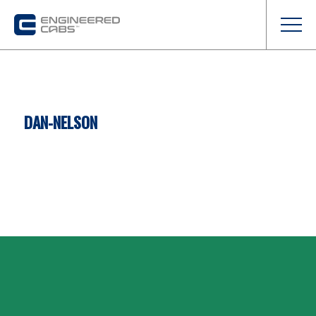
DAN-NELSON