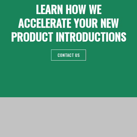
LEARN HOW WE
ACCELERATE YOUR NEW
PRODUCT INTRODUCTIONS
CONTACT US