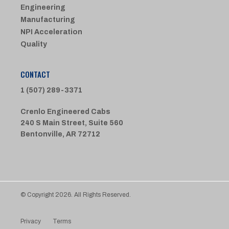
Engineering
Manufacturing
NPI Acceleration
Quality
CONTACT
1 (507) 289-3371
Crenlo Engineered Cabs
240 S Main Street, Suite 560
Bentonville, AR 72712
© Copyright 2026. All Rights Reserved.
Privacy
Terms