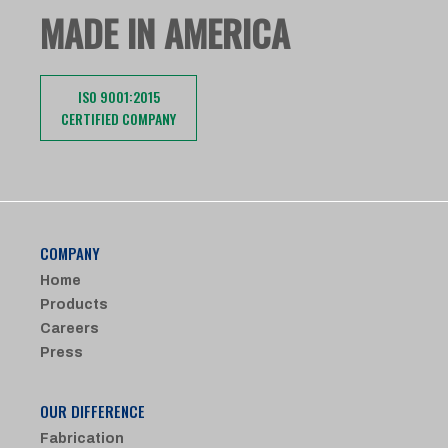
MADE IN AMERICA
ISO 9001:2015
CERTIFIED COMPANY
COMPANY
Home
Products
Careers
Press
OUR DIFFERENCE
Fabrication