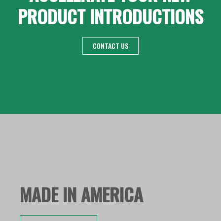
PRODUCT INTRODUCTIONS
CONTACT US
MADE IN AMERICA