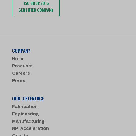
ISO 9001:2015
CERTIFIED COMPANY
COMPANY
Home
Products
Careers
Press
OUR DIFFERENCE
Fabrication
Engineering
Manufacturing
NPI Acceleration
Quality