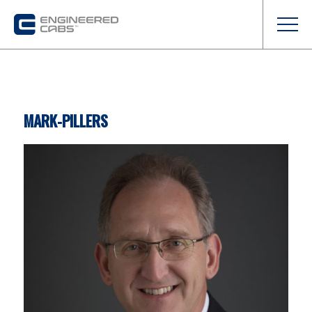
MARK-PILLERS