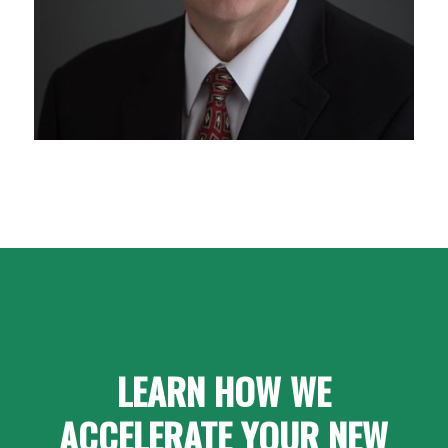
LEARN HOW WE
ACCELERATE YOUR NEW