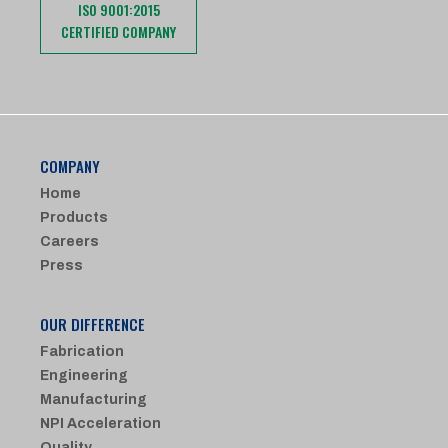
ISO 9001:2015
CERTIFIED COMPANY
COMPANY
Home
Products
Careers
Press
OUR DIFFERENCE
Fabrication
Engineering
Manufacturing
NPI Acceleration
Quality