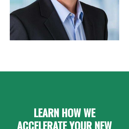
LEARN HOW WE
ACCELERATE YOUR NEW