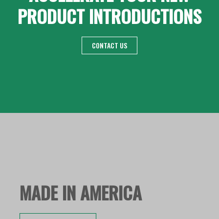
PRODUCT INTRODUCTIONS
CONTACT US
MADE IN AMERICA