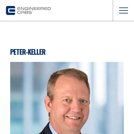
PETER-KELLER