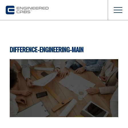
DIFFERENCE-ENGINEERING-MAIN