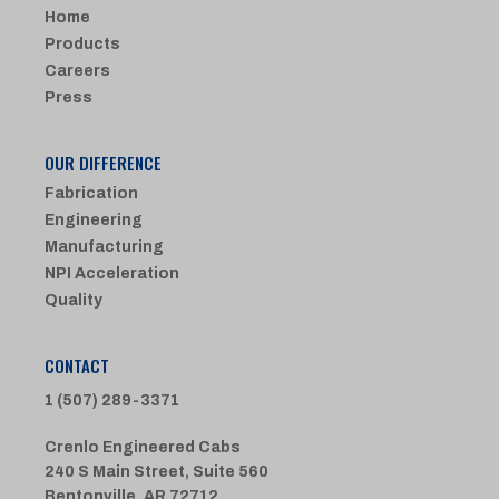
Home
Products
Careers
Press
OUR DIFFERENCE
Fabrication
Engineering
Manufacturing
NPI Acceleration
Quality
CONTACT
1 (507) 289-3371
Crenlo Engineered Cabs
240 S Main Street, Suite 560
Bentonville, AR 72712