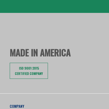
MADE IN AMERICA
ISO 9001:2015
CERTIFIED COMPANY
COMPANY