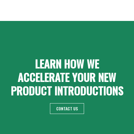
LEARN HOW WE
ACCELERATE YOUR NEW
PRODUCT INTRODUCTIONS
CONTACT US