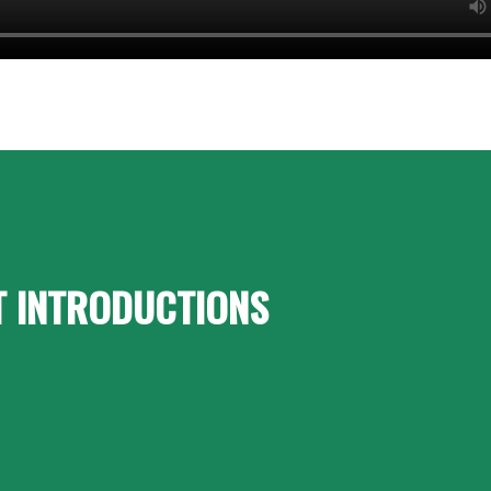
T INTRODUCTIONS