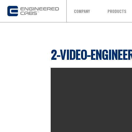
COMPANY
PRODUCTS
2-VIDEO-ENGINEE