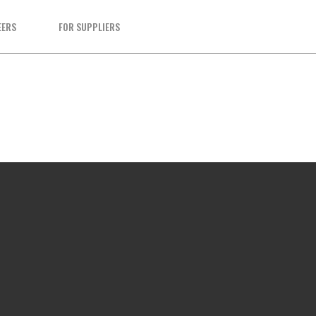
EERS
FOR SUPPLIERS