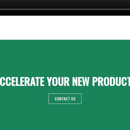
CCELERATE YOUR NEW PRODUC
CONTACT US