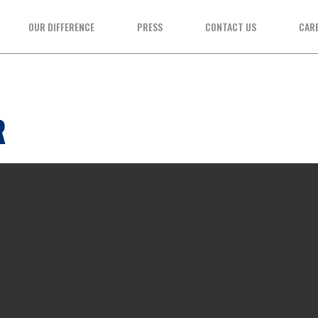
OUR DIFFERENCE
PRESS
CONTACT US
CAR
R