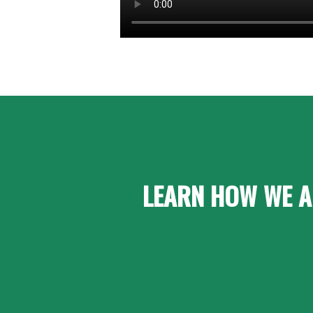
LEARN HOW WE A