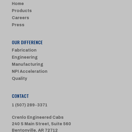
Home
Products
Careers
Press
OUR DIFFERENCE
Fabrication
Engineering
Manufacturing
NPI Acceleration
Quality
CONTACT
1 (507) 289-3371
Crenlo Engineered Cabs
240 S Main Street, Suite 560
Bentonville, AR 72712