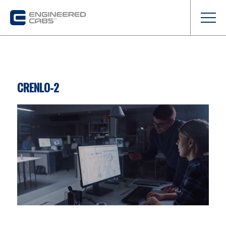
CRENLO-2