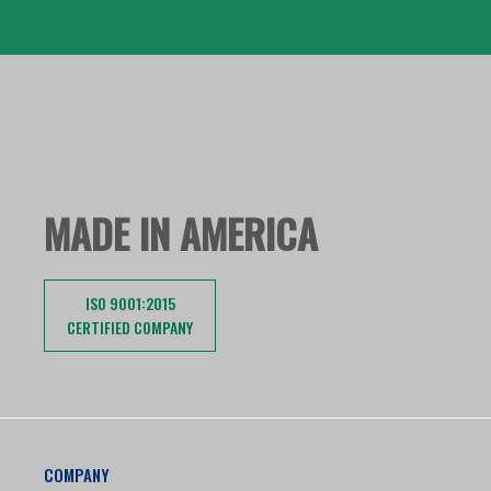
MADE IN AMERICA
ISO 9001:2015
CERTIFIED COMPANY
COMPANY