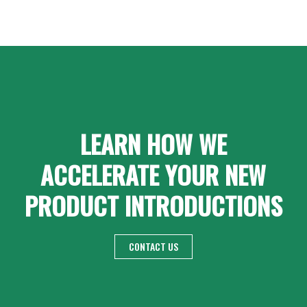
LEARN HOW WE
ACCELERATE YOUR NEW
PRODUCT INTRODUCTIONS
CONTACT US