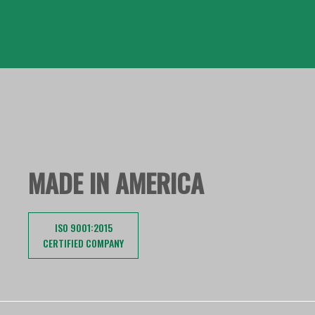
MADE IN AMERICA
ISO 9001:2015
CERTIFIED COMPANY