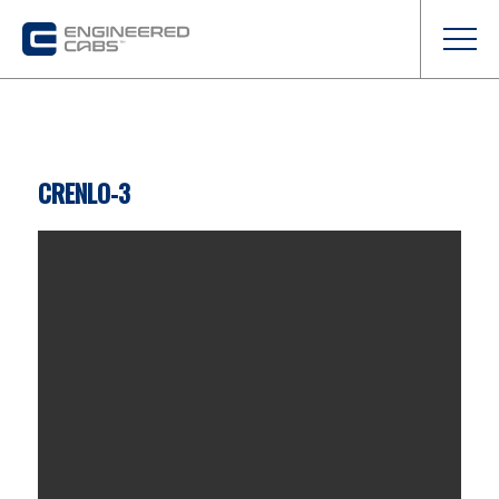
CRENLO-3