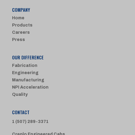
COMPANY
Home
Products
Careers
Press
OUR DIFFERENCE
Fabrication
Engineering
Manufacturing
NPI Acceleration
Quality
CONTACT
1 (507) 289-3371
Crenlo Engineered Cabs