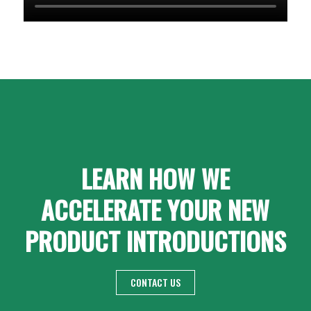
LEARN HOW WE
ACCELERATE YOUR NEW
PRODUCT INTRODUCTIONS
CONTACT US