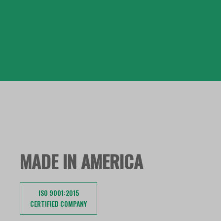
MADE IN AMERICA
ISO 9001:2015
CERTIFIED COMPANY