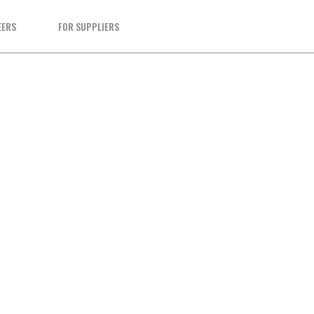
EERS
FOR SUPPLIERS