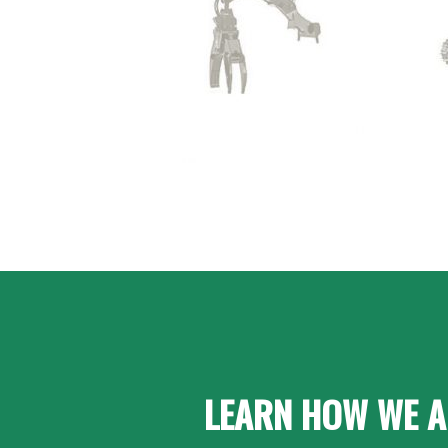
LEARN HOW WE A