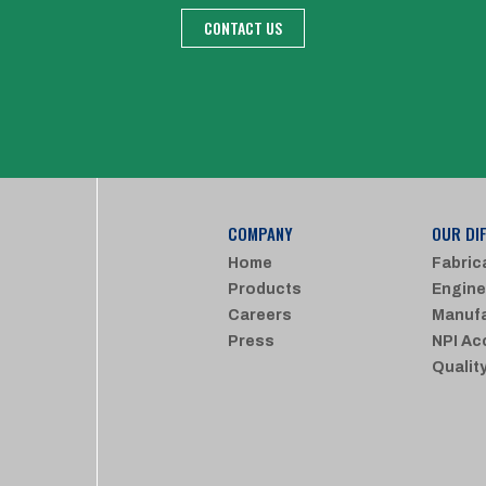
CONTACT US
COMPANY
OUR DI
Home
Fabric
Products
Engine
Careers
Manufa
Press
NPI Ac
Qualit