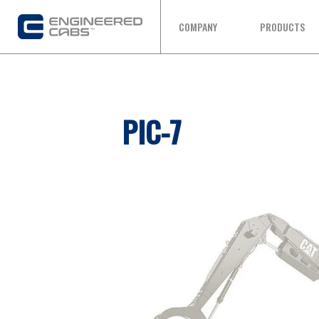
COMPANY
PRODUCTS
PIC-7