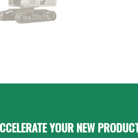
CCELERATE YOUR NEW PRODUC