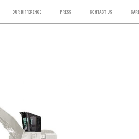
OUR DIFFERENCE
PRESS
CONTACT US
CAR