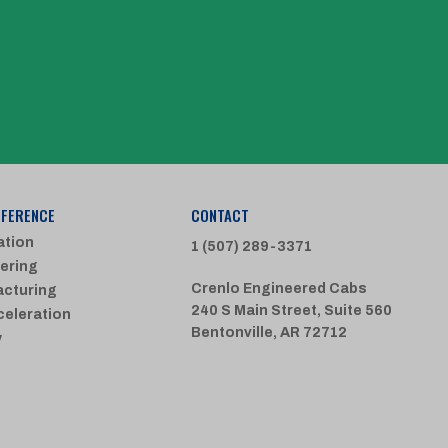
FFERENCE
CONTACT
ation
1 (507) 289-3371
ering
Crenlo Engineered Cabs
cturing
240 S Main Street, Suite 560
celeration
Bentonville, AR 72712
y