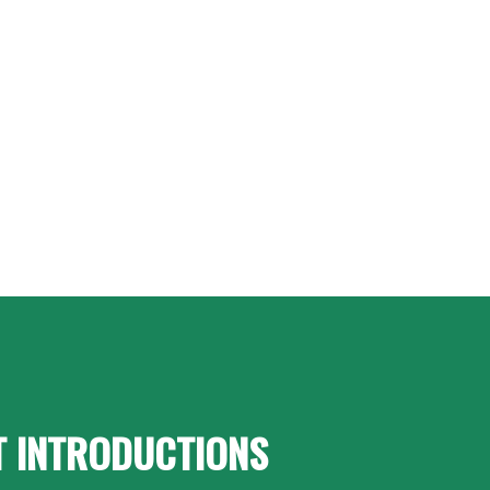
T INTRODUCTIONS