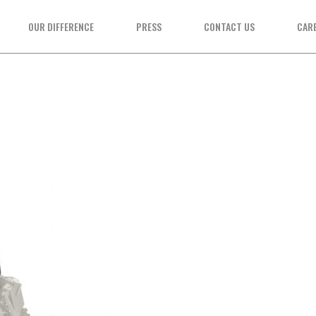
OUR DIFFERENCE
PRESS
CONTACT US
CAR