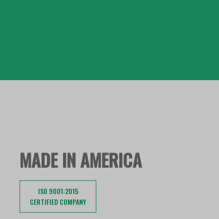
MADE IN AMERICA
ISO 9001:2015
CERTIFIED COMPANY