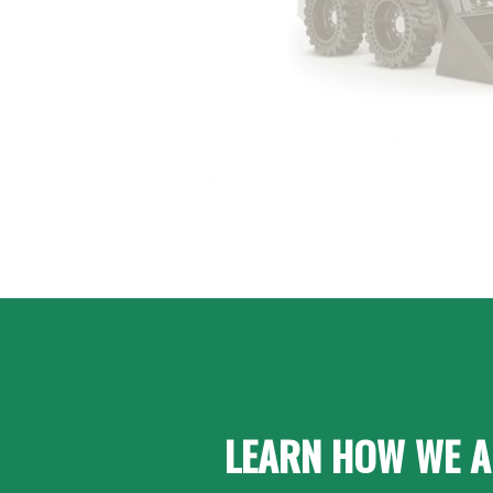
LEARN HOW WE A