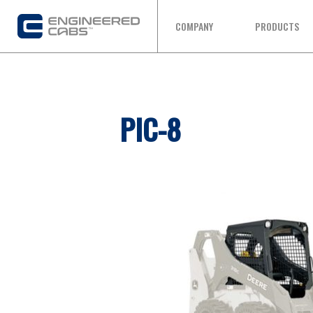
COMPANY
PRODUCTS
PIC-8