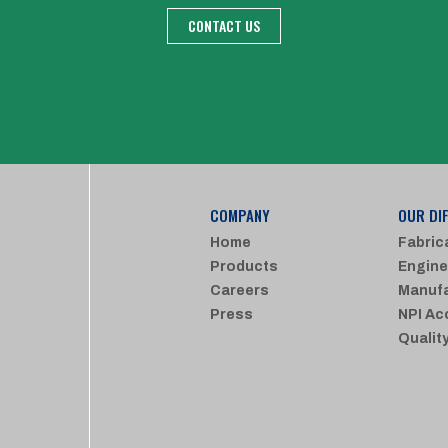
CONTACT US
COMPANY
OUR DI
Home
Fabric
Products
Engine
Careers
Manufa
Press
NPI Ac
Qualit