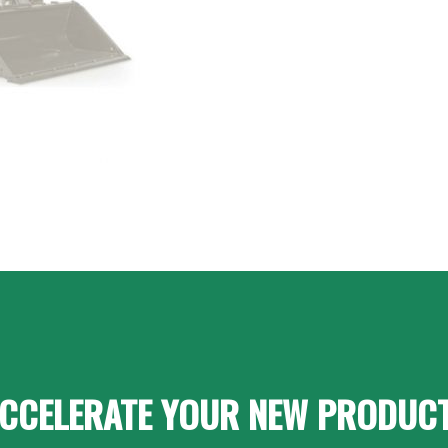
CCELERATE YOUR NEW PRODUC