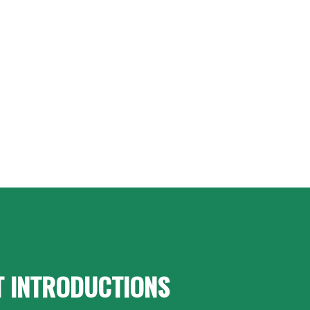
T INTRODUCTIONS