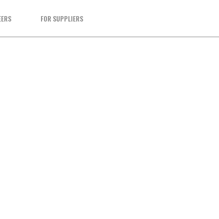
EERS
FOR SUPPLIERS