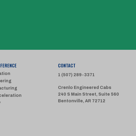
FFERENCE
CONTACT
ation
1 (507) 289-3371
ering
Crenlo Engineered Cabs
cturing
240 S Main Street, Suite 560
celeration
Bentonville, AR 72712
y