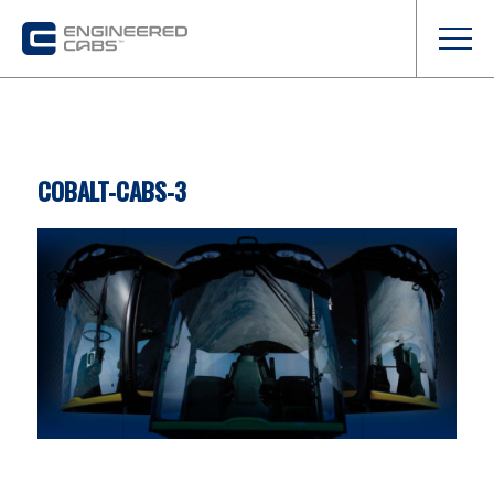
COBALT-CABS-3