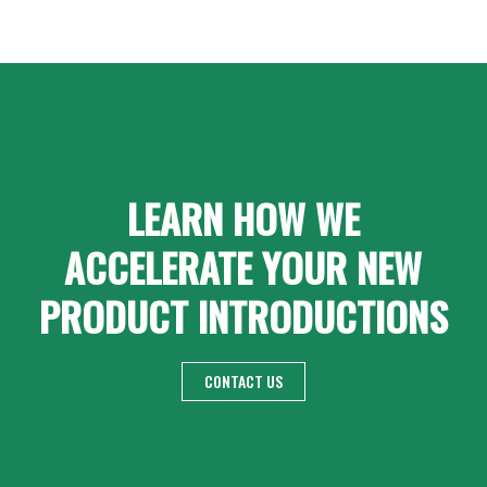
LEARN HOW WE
ACCELERATE YOUR NEW
PRODUCT INTRODUCTIONS
CONTACT US