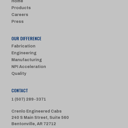
Home
Products
Careers
Press
OUR DIFFERENCE
Fabrication
Engineering
Manufacturing
NPI Acceleration
Quality
CONTACT
1 (507) 289-3371
Crenlo Engineered Cabs
240 S Main Street, Suite 560
Bentonville, AR 72712