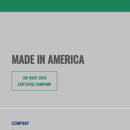
MADE IN AMERICA
ISO 9001:2015
CERTIFIED COMPANY
COMPANY