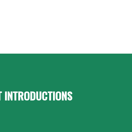
T INTRODUCTIONS