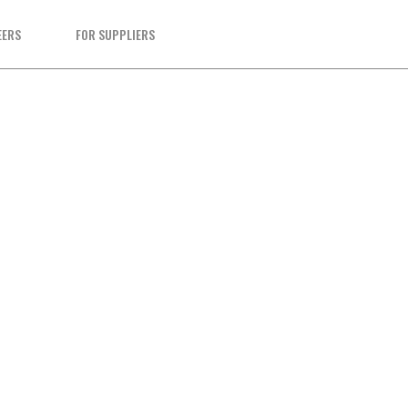
EERS
FOR SUPPLIERS