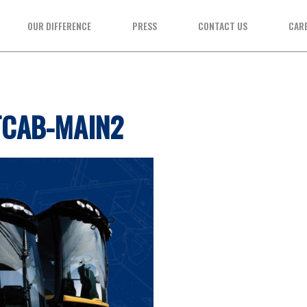
OUR DIFFERENCE
PRESS
CONTACT US
CAR
TCAB-MAIN2