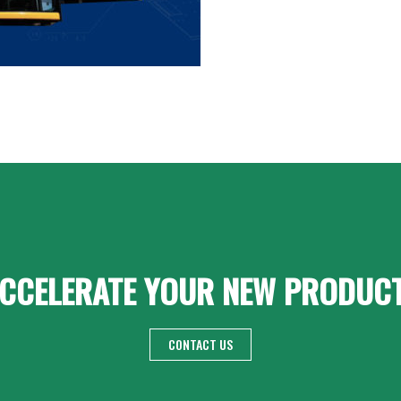
CCELERATE YOUR NEW PRODUC
CONTACT US