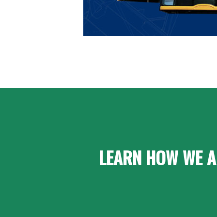
LEARN HOW WE A