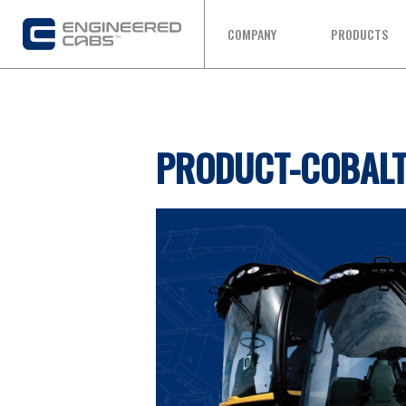
COMPANY
PRODUCTS
PRODUCT-COBAL