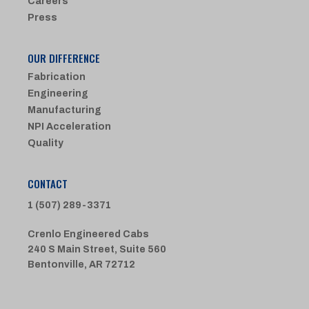
Careers
Press
OUR DIFFERENCE
Fabrication
Engineering
Manufacturing
NPI Acceleration
Quality
CONTACT
1 (507) 289-3371
Crenlo Engineered Cabs
240 S Main Street, Suite 560
Bentonville, AR 72712