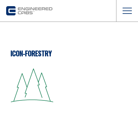
ICON-FORESTRY