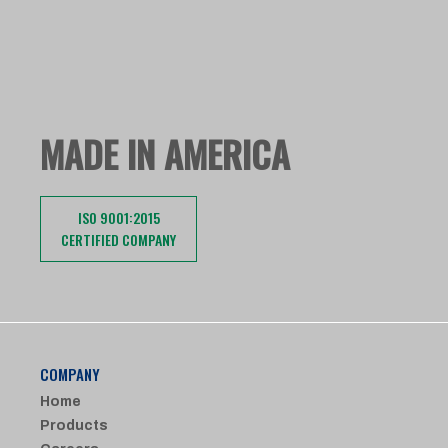
MADE IN AMERICA
ISO 9001:2015
CERTIFIED COMPANY
COMPANY
Home
Products