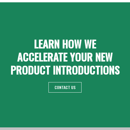
LEARN HOW WE
ACCELERATE YOUR NEW
PRODUCT INTRODUCTIONS
CONTACT US