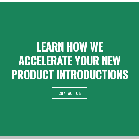
LEARN HOW WE
ACCELERATE YOUR NEW
PRODUCT INTRODUCTIONS
CONTACT US