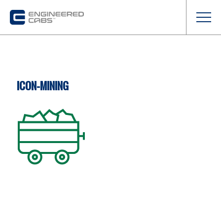
ICON-MINING