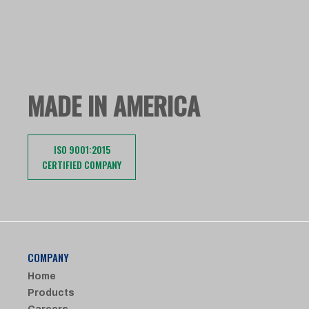
MADE IN AMERICA
ISO 9001:2015
CERTIFIED COMPANY
COMPANY
Home
Products