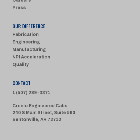
Careers
Press
OUR DIFFERENCE
Fabrication
Engineering
Manufacturing
NPI Acceleration
Quality
CONTACT
1 (507) 289-3371
Crenlo Engineered Cabs
240 S Main Street, Suite 560
Bentonville, AR 72712