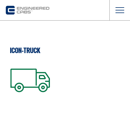
ICON-TRUCK