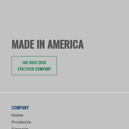
MADE IN AMERICA
ISO 9001:2015
CERTIFIED COMPANY
COMPANY
Home
Products