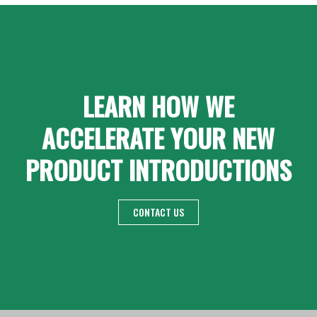
LEARN HOW WE
ACCELERATE YOUR NEW
PRODUCT INTRODUCTIONS
CONTACT US