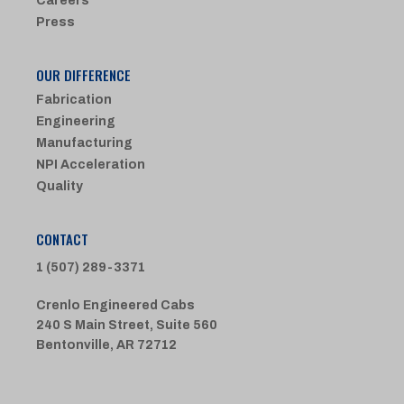
Careers
Press
OUR DIFFERENCE
Fabrication
Engineering
Manufacturing
NPI Acceleration
Quality
CONTACT
1 (507) 289-3371
Crenlo Engineered Cabs
240 S Main Street, Suite 560
Bentonville, AR 72712