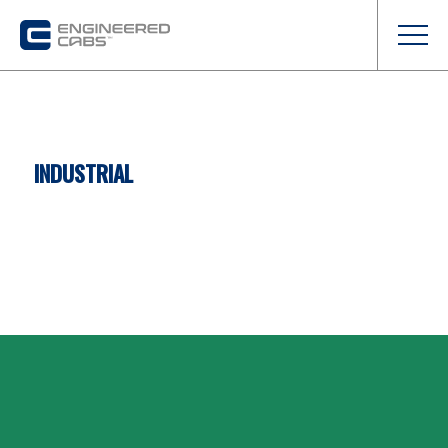
INDUSTRIAL