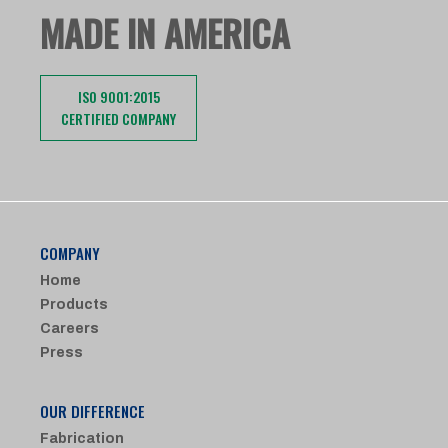
MADE IN AMERICA
ISO 9001:2015
CERTIFIED COMPANY
COMPANY
Home
Products
Careers
Press
OUR DIFFERENCE
Fabrication