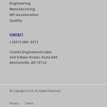
Engineering
Manufacturing
NPI Acceleration
Quality
CONTACT
1 (507) 289-3371
Crenlo Engineered Cabs
240 S Main Street, Suite 560
Bentonville, AR 72712
© Copyright 2026. All Rights Reserved.
Privacy
Terms