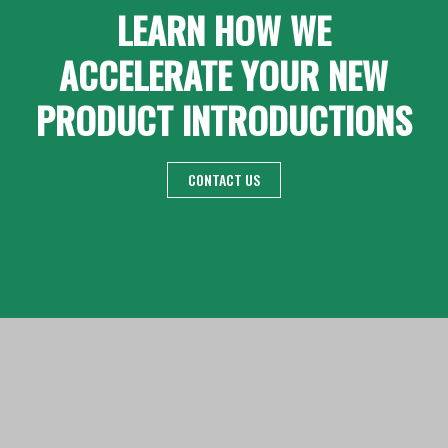
LEARN HOW WE
ACCELERATE YOUR NEW
PRODUCT INTRODUCTIONS
CONTACT US