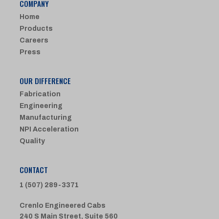
COMPANY
Home
Products
Careers
Press
OUR DIFFERENCE
Fabrication
Engineering
Manufacturing
NPI Acceleration
Quality
CONTACT
1 (507) 289-3371
Crenlo Engineered Cabs
240 S Main Street, Suite 560