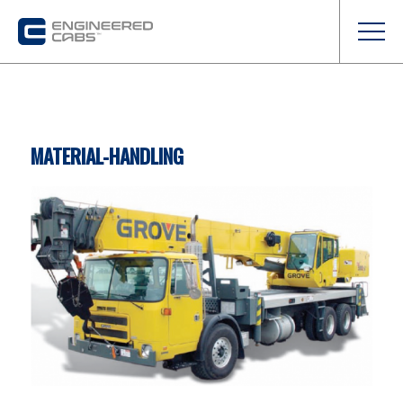
MATERIAL-HANDLING