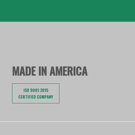
MADE IN AMERICA
ISO 9001:2015
CERTIFIED COMPANY