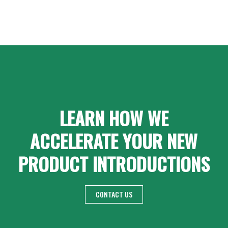
LEARN HOW WE
ACCELERATE YOUR NEW
PRODUCT INTRODUCTIONS
CONTACT US