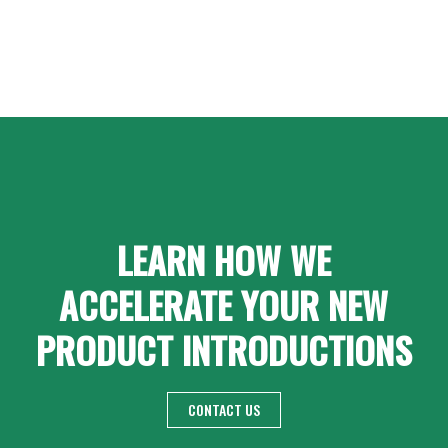
LEARN HOW WE
ACCELERATE YOUR NEW
PRODUCT INTRODUCTIONS
CONTACT US