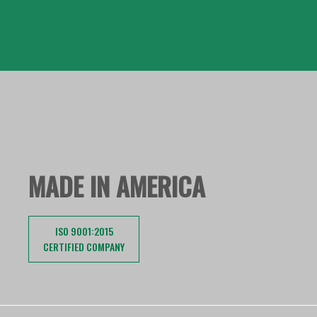
MADE IN AMERICA
ISO 9001:2015
CERTIFIED COMPANY