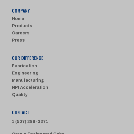
COMPANY
Home
Products
Careers
Press
OUR DIFFERENCE
Fabrication
Engineering
Manufacturing
NPI Acceleration
Quality
CONTACT
1 (507) 289-3371