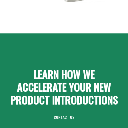
LEARN HOW WE
ACCELERATE YOUR NEW
PRODUCT INTRODUCTIONS
CONTACT US