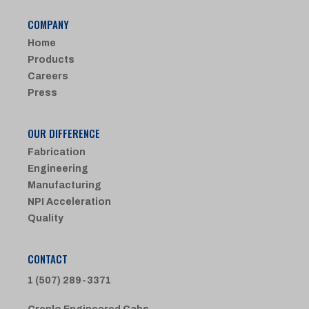
COMPANY
Home
Products
Careers
Press
OUR DIFFERENCE
Fabrication
Engineering
Manufacturing
NPI Acceleration
Quality
CONTACT
1 (507) 289-3371