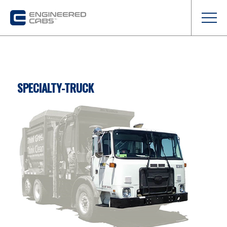
SPECIALTY-TRUCK