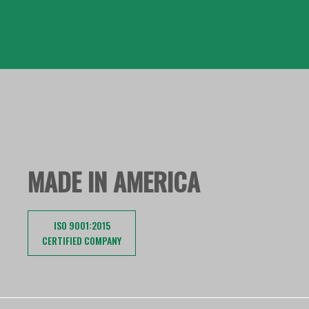
MADE IN AMERICA
ISO 9001:2015
CERTIFIED COMPANY